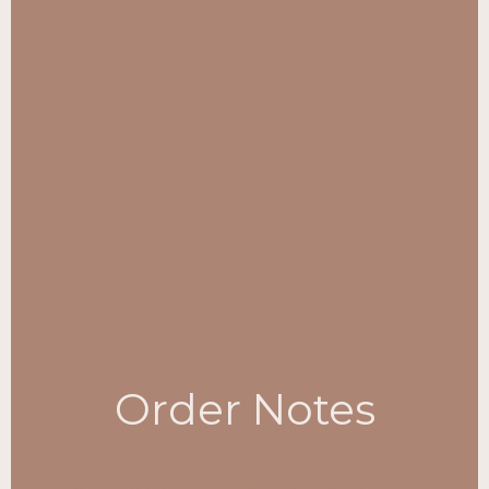
Order Notes
Birthday
Anniversary
Bereavement