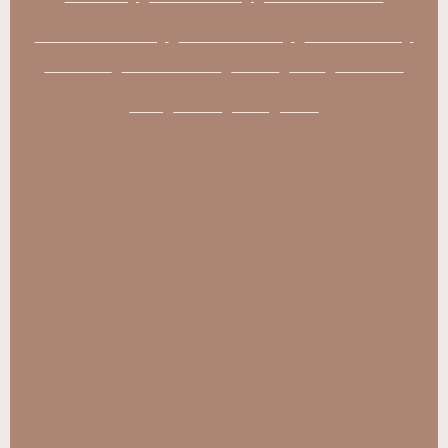
Valentine's Day
Mother's Day
Father's Day
Partner
Best Friend
Mum
Dad
Brother
Son
Sister
Daughter