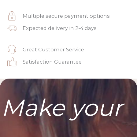
Multiple secure payment options
Expected delivery in 2-4 days
Great Customer Service
Satisfaction Guarantee
Make your