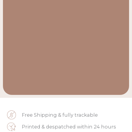
Free Shipping & fully trackable
Printed & despatched within 24 hours