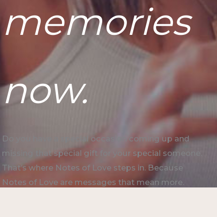
memories
now.
Do you have a special occasion coming up and
missing that special gift for your special someone.
That’s where Notes of Love steps in. Because
Notes of Love are messages that mean more.
Start your notes now