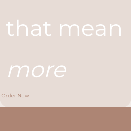
that mean
more
Order Now