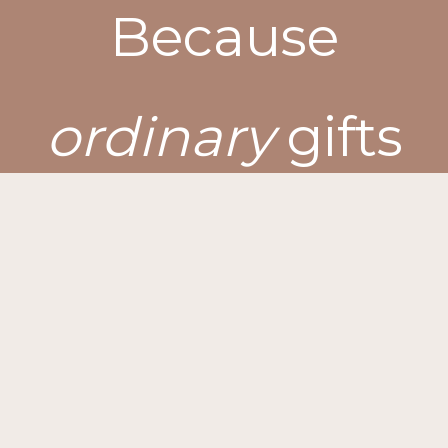
Because
ordinary
gifts
won’t
do
for
extraordinary