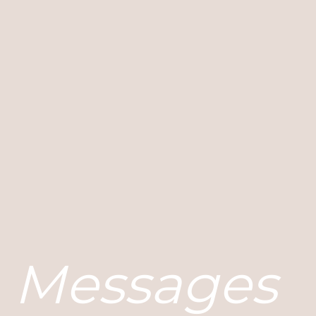
Messages