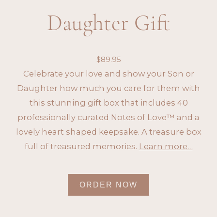
Daughter Gift
$
89.95
Celebrate your love and show your Son or
Daughter how much you care for them with
this stunning gift box that includes 40
professionally curated Notes of Love™ and a
lovely heart shaped keepsake. A treasure box
full of treasured memories.
Learn more…
ORDER NOW