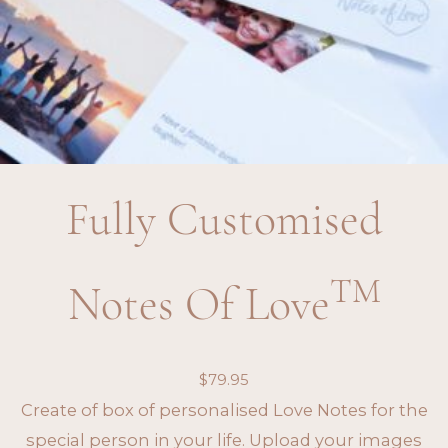
Fully Customised
TM
Notes Of Love
$
79.95
Create of box of personalised Love Notes for the
special person in your life. Upload your images