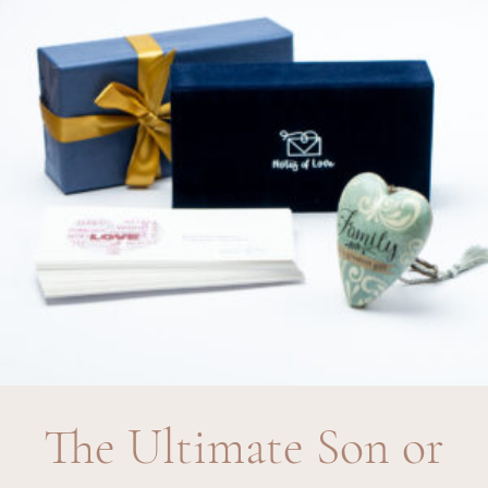
The Ultimate Son or