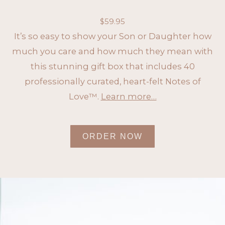
$
59.95
It’s so easy to show your Son or Daughter how
much you care and how much they mean with
this stunning gift box that includes 40
professionally curated, heart-felt Notes of
Love™.
Learn more…
ORDER NOW