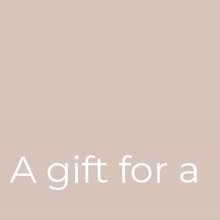
A gift for a