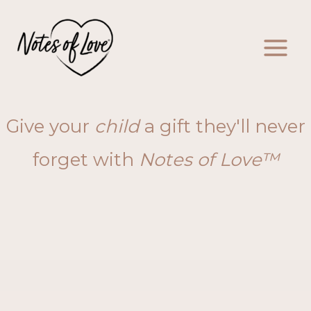
Skip
to
content
Give your
child
a gift they'll never
forget with
Notes of Love™