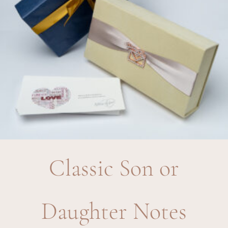
Classic Son or
Daughter Notes