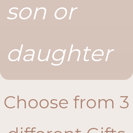
son or
daughter
Choose from 3