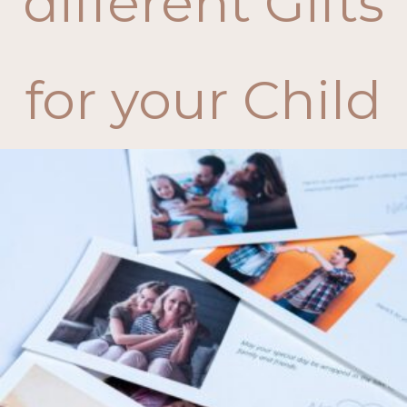
different Gifts
for your Child