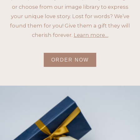
or choose from our image library to express
your unique love story. Lost for words? We’ve
found them for you! Give them a gift they will
cherish forever.
Learn more…
ORDER NOW