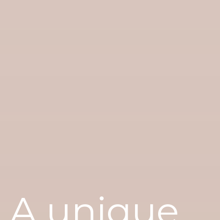
A unique