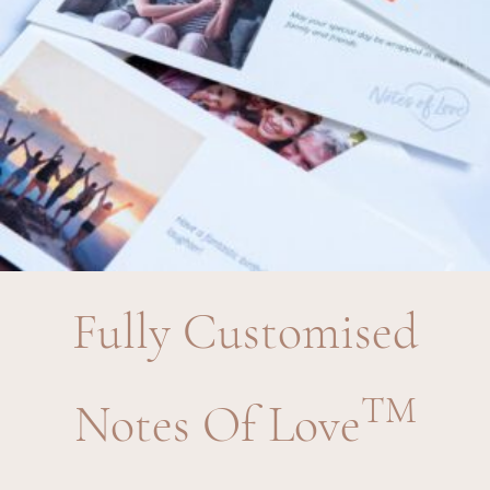
Fully Customised
TM
Notes Of Love