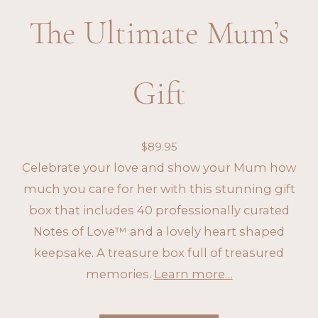
The Ultimate Mum’s
Gift
$
89.95
Celebrate your love and show your Mum how
much you care for her with this stunning gift
box that includes 40 professionally curated
Notes of Love™ and a lovely heart shaped
keepsake. A treasure box full of treasured
memories.
Learn more…