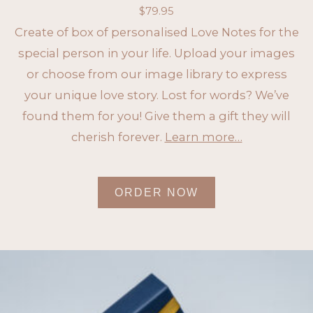
$
79.95
Create of box of personalised Love Notes for the
special person in your life. Upload your images
or choose from our image library to express
your unique love story. Lost for words? We’ve
found them for you! Give them a gift they will
cherish forever.
Learn more…
ORDER NOW