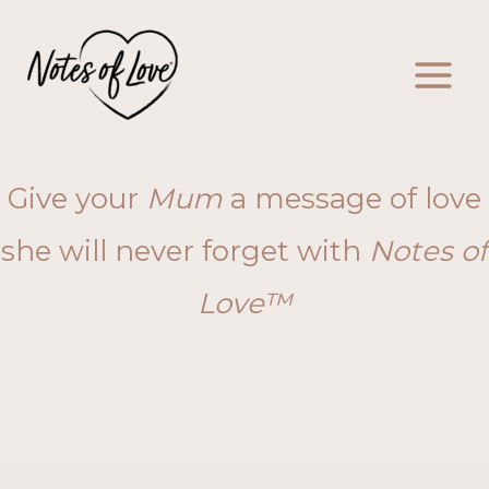
Skip
to
content
Give your
Mum
a message of love
she will never forget with
Notes of
Love™