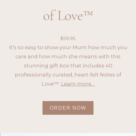
of Love™
$
59.95
It’s so easy to show your Mum how much you
care and how much she means with this
stunning gift box that includes 40
professionally curated, heart-felt Notes of
Love™.
Learn more…
ORDER NOW