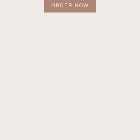
ORDER NOW