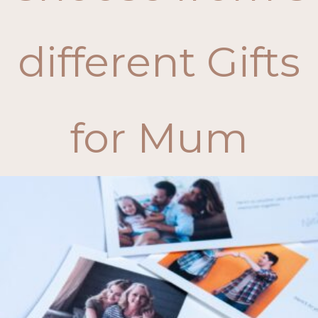
different Gifts
for Mum