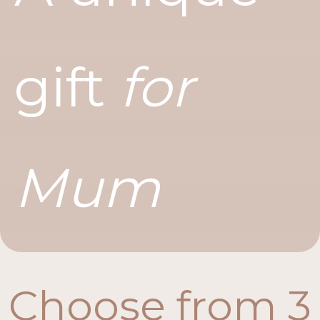
gift
for
Mum
Choose from 3