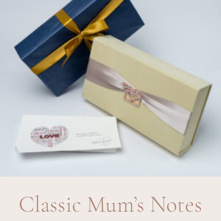
Classic Mum’s Notes