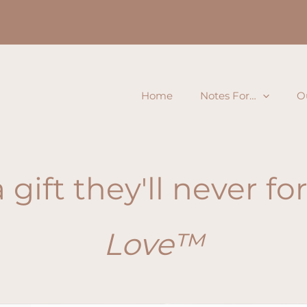
Home
Notes For…
O
 gift they'll never f
Love™