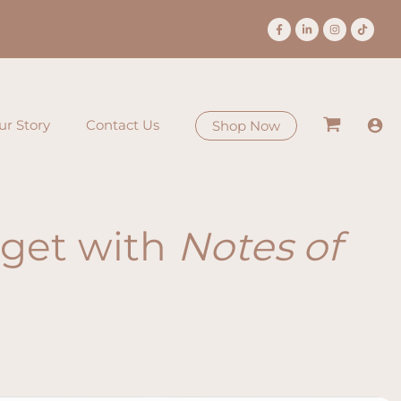
ur Story
Contact Us
Shop Now
orget with
Notes of