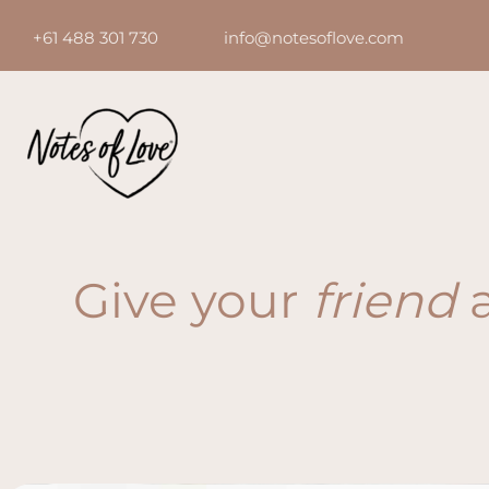
Skip
+61 488 301 730 info@notesoflove.com
to
content
Give your
friend
a