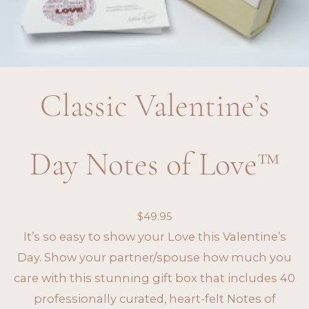
Classic Valentine’s
Day Notes of Love™
$
49.95
It’s so easy to show your Love this Valentine’s
Day. Show your partner/spouse how much you
care with this stunning gift box that includes 40
professionally curated, heart-felt Notes of