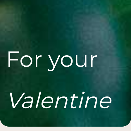
For your
Valentine