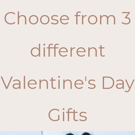
Choose from 3
different
Valentine's Day
Gifts