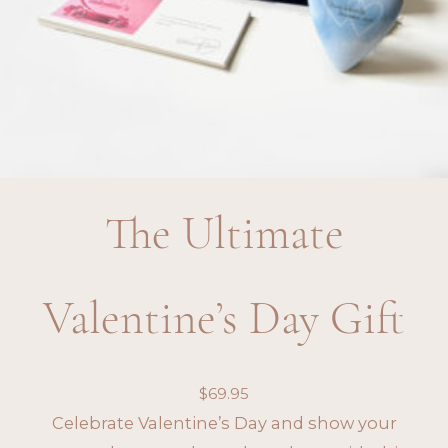
The Ultimate
Valentine’s Day Gift
$
69.95
Celebrate Valentine’s Day and show your