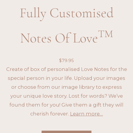
Fully Customised
TM
Notes Of Love
$
79.95
Create of box of personalised Love Notes for the
special person in your life. Upload your images
or choose from our image library to express
your unique love story. Lost for words? We’ve
found them for you! Give them a gift they will
cherish forever.
Learn more…