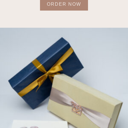
ORDER NOW