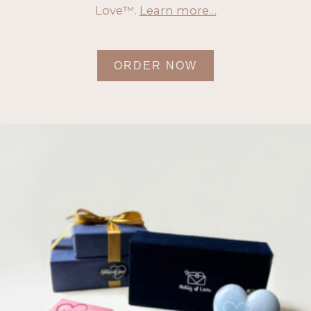
Love™.
Learn more…
ORDER NOW