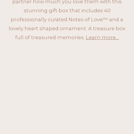
partner how much you love them with this
stunning gift box that includes 40
professionally curated Notes of Love™ and a
lovely heart shaped ornament. A treasure box
full of treasured memories.
Learn more…
ORDER NOW