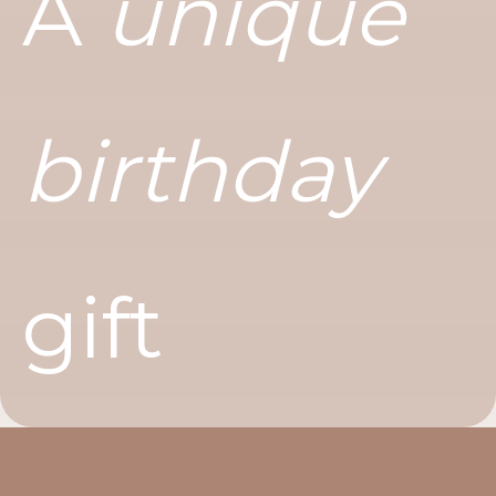
A
unique
birthday
gift