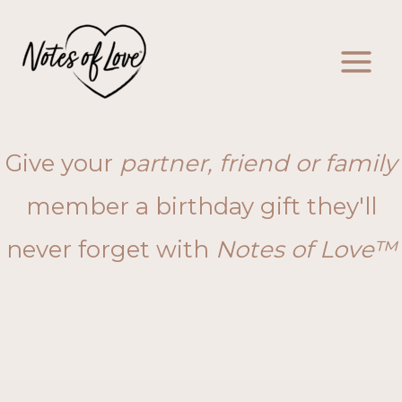
Skip
to
content
Give your
partner, friend or family
member a birthday gift they'll
never forget with
Notes of Love™