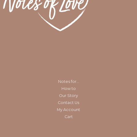
Notes for…
How to
Our Story
Contact Us
My Account
Cart