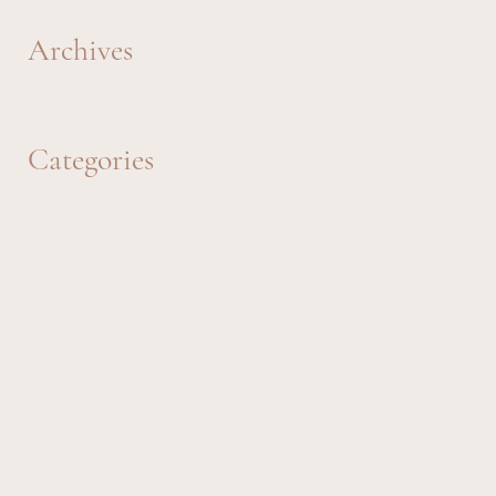
Archives
December 2023
Categories
Anniversary
Bereavement
Best Friend
Birthday
Brother
Dad
Daughter
Father's Day