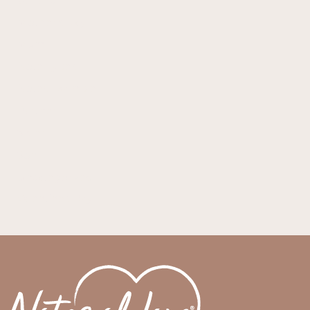
Generic
Mother's Day
Mum
Note Types
Notes Example
Partner
Sister
Son
Uncategorized
Valentines Day