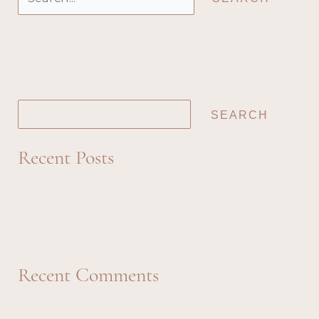
for:
Search
SEARCH
Recent Posts
Reviving the Lost Art of Handwritten Notes
Valentine 2
Valentine 1
Recent Comments
No comments to show.