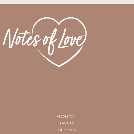
Notes for…
How to
Our Story