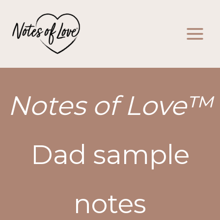
Skip
to
content
Notes of Love™
Dad sample
notes