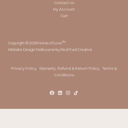
Contact Us
My Account
Cart
TM
Copyright © 2026 Notes of Love
Website Design Melbourne
by Red Fred Creative
Privacy Policy
|
Warranty, Refund & Return Policy
|
Terms &
Conditions